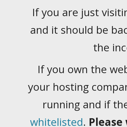
If you are just visiti
and it should be ba
the in
If you own the web
your hosting company
running and if t
whitelisted
.
Please