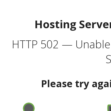
Hosting Serve
HTTP 502 — Unable t
S
Please try aga