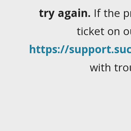
try again.
If the 
ticket on 
https://support.suc
with tro